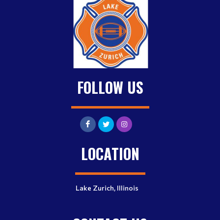
FOLLOW US
LOCATION
Lake Zurich, Illinois