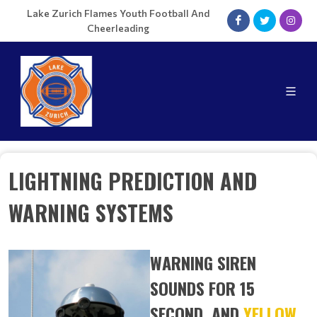
Lake Zurich Flames Youth Football And
Cheerleading
LIGHTNING PREDICTION AND
WARNING SYSTEMS
WARNING SIREN
SOUNDS FOR 15
SECOND, AND
YELLOW