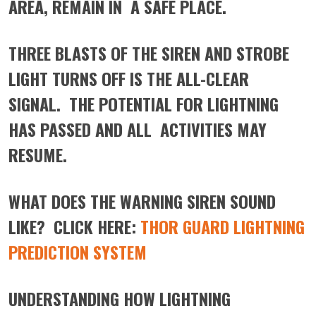
AREA, REMAIN IN A SAFE PLACE.
THREE BLASTS OF THE SIREN AND STROBE
LIGHT TURNS OFF IS THE ALL-CLEAR
SIGNAL. THE POTENTIAL FOR LIGHTNING
HAS PASSED AND ALL ACTIVITIES MAY
RESUME.
WHAT DOES THE WARNING SIREN SOUND
LIKE? CLICK HERE:
THOR GUARD LIGHTNING
PREDICTION SYSTEM
UNDERSTANDING HOW LIGHTNING