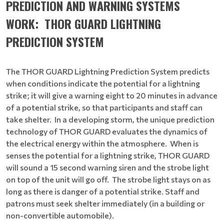
PREDICTION AND WARNING SYSTEMS
WORK:
THOR GUARD LIGHTNING
PREDICTION SYSTEM
The THOR GUARD Lightning Prediction System predicts
when conditions indicate the potential for a lightning
strike; it will give a warning eight to 20 minutes in advance
of a potential strike, so that participants and staff can
take shelter. In a developing storm, the unique prediction
technology of THOR GUARD evaluates the dynamics of
the electrical energy within the atmosphere. When is
senses the potential for a lightning strike, THOR GUARD
will sound a 15 second warning siren and the strobe light
on top of the unit will go off. The strobe light stays on as
long as there is danger of a potential strike. Staff and
patrons must seek shelter immediately (in a building or
non-convertible automobile).