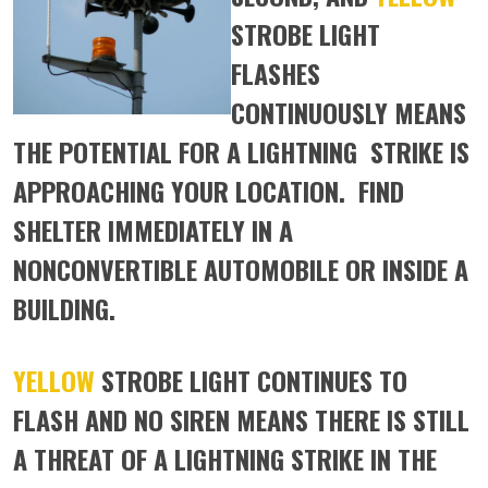
STROBE LIGHT
FLASHES
CONTINUOUSLY MEANS
THE POTENTIAL FOR A LIGHTNING STRIKE IS
APPROACHING YOUR LOCATION. FIND
SHELTER IMMEDIATELY IN A
NONCONVERTIBLE AUTOMOBILE OR INSIDE A
BUILDING.
YELLOW
STROBE LIGHT CONTINUES TO
FLASH AND NO SIREN MEANS THERE IS STILL
A THREAT OF A LIGHTNING STRIKE IN THE