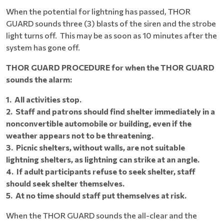
When the potential for lightning has passed, THOR
GUARD sounds three (3) blasts of the siren and the strobe
light turns off. This may be as soon as 10 minutes after the
system has gone off.
THOR GUARD PROCEDURE for when the THOR GUARD
sounds the alarm:
1. All activities stop.
2. Staff and patrons should find shelter immediately in a
nonconvertible automobile or building, even if the
weather appears not to be threatening.
3. Picnic shelters, without walls, are not suitable
lightning shelters, as lightning can strike at an angle.
4. If adult participants refuse to seek shelter, staff
should seek shelter themselves.
5. At no time should staff put themselves at risk.
When the THOR GUARD sounds the all-clear and the