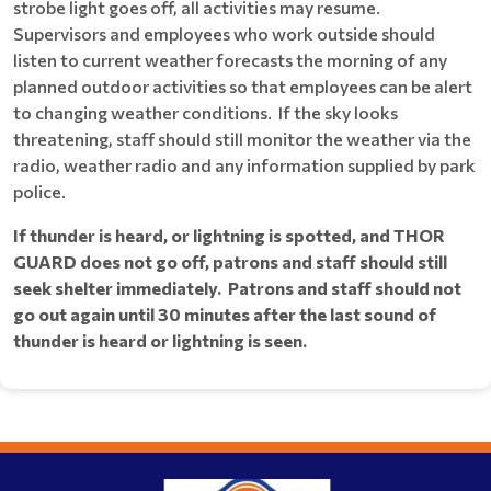
strobe light goes off, all activities may resume.
Supervisors and employees who work outside should
listen to current weather forecasts the morning of any
planned outdoor activities so that employees can be alert
to changing weather conditions. If the sky looks
threatening, staff should still monitor the weather via the
radio, weather radio and any information supplied by park
police.
If thunder is heard, or lightning is spotted, and THOR
GUARD does not go off, patrons and staff should still
seek shelter immediately. Patrons and staff should not
go out again until 30 minutes after the last sound of
thunder is heard or lightning is seen.